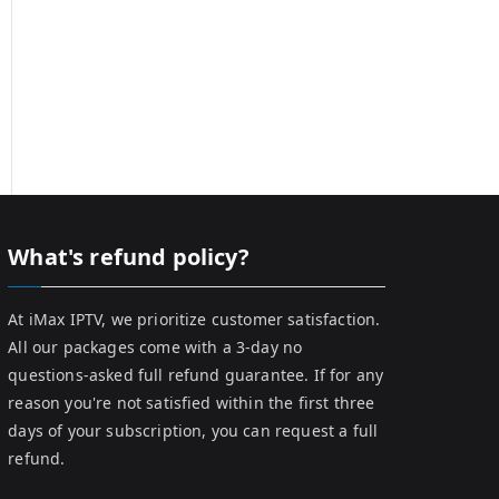
What's refund policy?
At iMax IPTV, we prioritize customer satisfaction.
All our packages come with a 3-day no
questions-asked full refund guarantee. If for any
reason you're not satisfied within the first three
days of your subscription, you can request a full
refund.