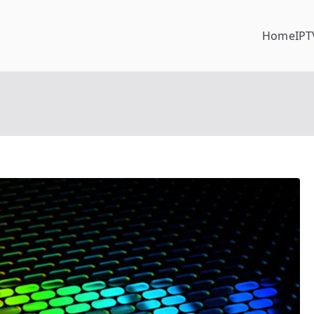
Home
IPT