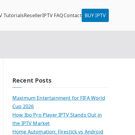
V Tutorials
Reseller
IPTV FAQ
Contact
BUY IPTV
Recent Posts
Maximum Entertainment for FIFA World
Cup 2026
How Ibo Pro Player IPTV Stands Out in
the IPTV Market
Home Automation: Firestick vs Android