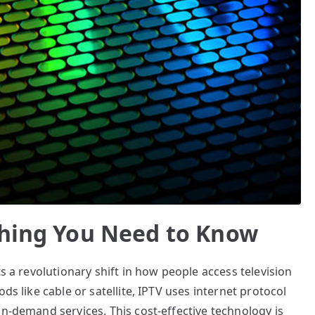
thing You Need to Know
ts a revolutionary shift in how people access television
ds like cable or satellite, IPTV uses internet protocol
on-demand services. This cost-effective technology is