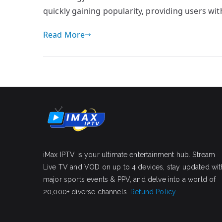
quickly gaining popularity, providing users wi
Read More
iMax IPTV is your ultimate entertainment hub. Stream
Live TV and VOD on up to 4 devices, stay updated wit
major sports events & PPV, and delve into a world of
20,000+ diverse channels.
Refund Policy