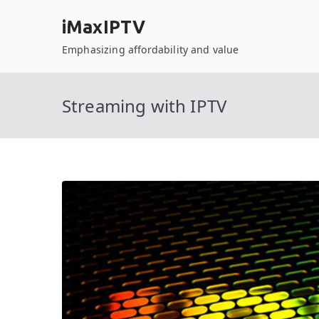
Skip
iMaxIPTV
to
content
Emphasizing affordability and value
Streaming with IPTV