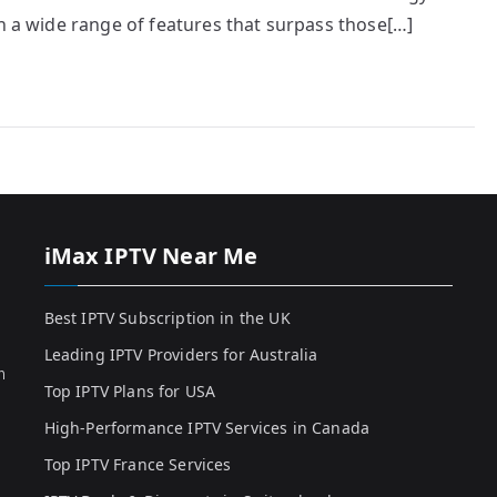
th a wide range of features that surpass those[…]
iMax IPTV Near Me
Best IPTV Subscription in the UK
Leading IPTV Providers for Australia
h
Top IPTV Plans for USA
High-Performance IPTV Services in Canada
Top IPTV France Services