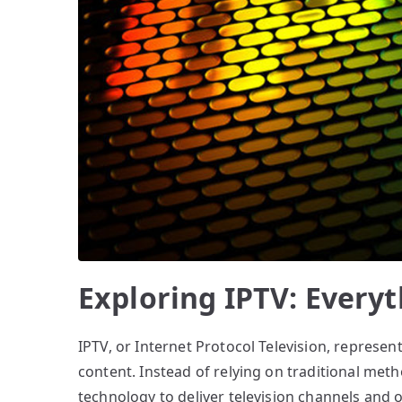
Exploring IPTV: Every
IPTV, or Internet Protocol Television, represen
content. Instead of relying on traditional metho
technology to deliver television channels and 