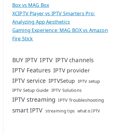
Box vs MAG Box
XCIPTV Player vs IPTV Smarters Pro:
Analyzing App Aesthetics
Gaming Experience: MAG BOX vs Amazon
Fire Stick
IPTV
BUY IPTV
IPTV channels
IPTV Features
IPTV provider
IPTV service
IPTVSetup
IPTV setup
IPTV Setup Guide
IPTV Solutions
IPTV streaming
IPTV Troubleshooting
smart IPTV
streaming tips
what is IPTV