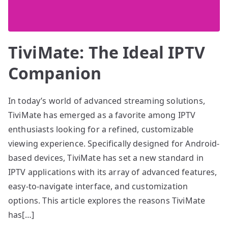
TiviMate: The Ideal IPTV
Companion
In today’s world of advanced streaming solutions,
TiviMate has emerged as a favorite among IPTV
enthusiasts looking for a refined, customizable
viewing experience. Specifically designed for Android-
based devices, TiviMate has set a new standard in
IPTV applications with its array of advanced features,
easy-to-navigate interface, and customization
options. This article explores the reasons TiviMate
has[…]