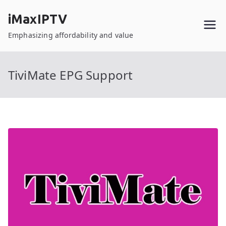
Skip
iMaxIPTV
to
content
Emphasizing affordability and value
TiviMate EPG Support