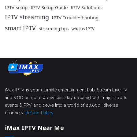
IPTV setup
IPTV Setup Guide
IPTV Solutions
IPTV streaming
IPTV Troubleshooting
smart IPTV
streaming tips
what is IPTV
iMax IPTV is your ultimate entertainment hub. Stream Live TV
and VOD on up to 4 devices, stay updated with major sports
events & PPV, and delve into a world of 20,000+ diverse
channels.
Refund Policy
iMax IPTV Near Me