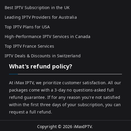
Best IPTV Subscription in the UK
Leading IPTV Providers for Australia
Top IPTV Plans for USA
High-Performance IPTV Services in Canada
Top IPTV France Services
IPTV Deals & Discounts in Switzerland
What's refund policy?
At iMax IPTV, we prioritize customer satisfaction. All our
packages come with a 3-day no questions-asked full
refund guarantee. If for any reason you're not satisfied
within the first three days of your subscription, you can
request a full refund.
Copyright © 2026
iMaxIPTV
.