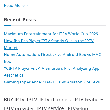
Read More
Recent Posts
Maximum Entertainment for FIFA World Cup 2026
How Ibo Pro Player IPTV Stands Out in the IPTV
Market
Home Automation: Firestick vs Android Box vs MAG
Box
XCIPTV Player vs IPTV Smarters Pro: Analyzing App
Aesthetics
Gaming Experience: MAG BOX vs Amazon Fire Stick
IPTV
IPTV Features
BUY IPTV
IPTV channels
IPTV service
IPTV provider
IPTVSetup