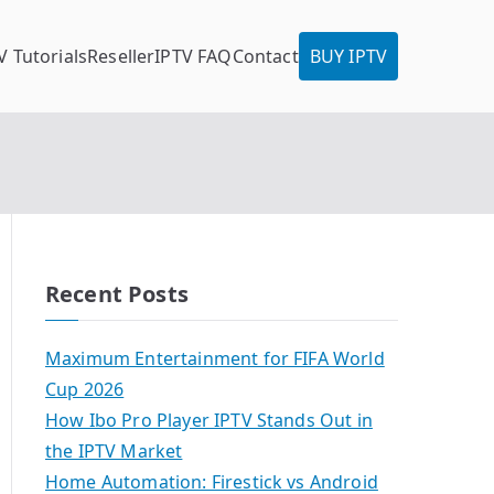
V Tutorials
Reseller
IPTV FAQ
Contact
BUY IPTV
Recent Posts
Maximum Entertainment for FIFA World
Cup 2026
How Ibo Pro Player IPTV Stands Out in
the IPTV Market
Home Automation: Firestick vs Android