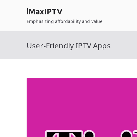
Skip
iMaxIPTV
to
content
Emphasizing affordability and value
User-Friendly IPTV Apps