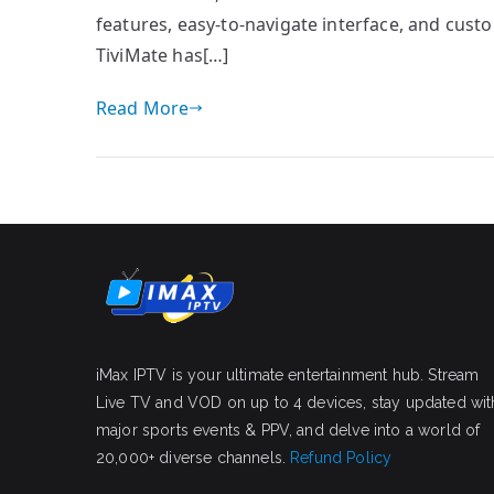
features, easy-to-navigate interface, and custo
TiviMate has[…]
Read More
iMax IPTV is your ultimate entertainment hub. Stream
Live TV and VOD on up to 4 devices, stay updated wit
major sports events & PPV, and delve into a world of
20,000+ diverse channels.
Refund Policy