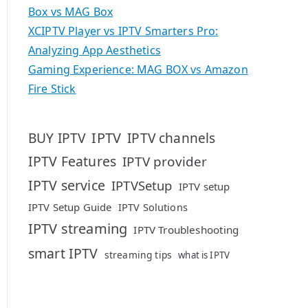
Box vs MAG Box
XCIPTV Player vs IPTV Smarters Pro:
Analyzing App Aesthetics
Gaming Experience: MAG BOX vs Amazon
Fire Stick
IPTV
BUY IPTV
IPTV channels
IPTV Features
IPTV provider
IPTV service
IPTVSetup
IPTV setup
IPTV Setup Guide
IPTV Solutions
IPTV streaming
IPTV Troubleshooting
smart IPTV
streaming tips
what is IPTV