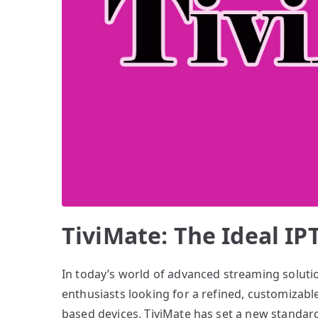
TiviMate: The Ideal I
In today’s world of advanced streaming soluti
enthusiasts looking for a refined, customizabl
based devices, TiviMate has set a new standard