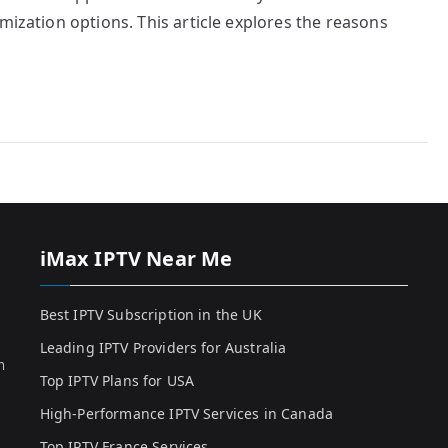
mization options. This article explores the reasons
iMax IPTV Near Me
Best IPTV Subscription in the UK
Leading IPTV Providers for Australia
h
Top IPTV Plans for USA
High-Performance IPTV Services in Canada
Top IPTV France Services