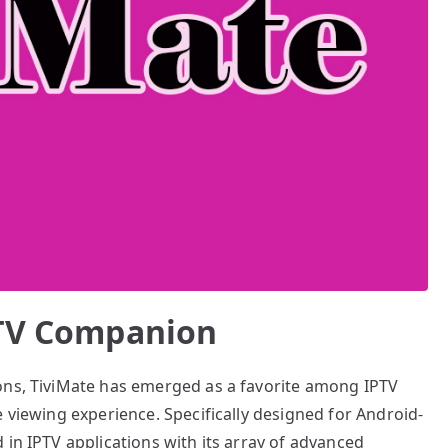
PTV Companion
ons, TiviMate has emerged as a favorite among IPTV
e viewing experience. Specifically designed for Android-
 in IPTV applications with its array of advanced