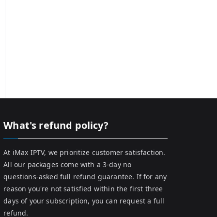
What's refund policy?
At iMax IPTV, we prioritize customer satisfaction.
All our packages come with a 3-day no
questions-asked full refund guarantee. If for any
reason you're not satisfied within the first three
days of your subscription, you can request a full
refund.