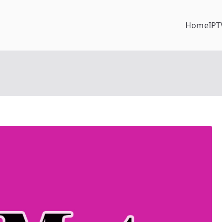
Home
IPT