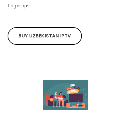
fingertips.
BUY UZBEKISTAN IPTV