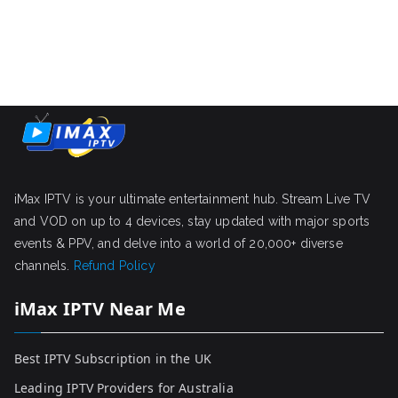
iMax IPTV is your ultimate entertainment hub. Stream Live TV
and VOD on up to 4 devices, stay updated with major sports
events & PPV, and delve into a world of 20,000+ diverse
channels.
Refund Policy
iMax IPTV Near Me
Best IPTV Subscription in the UK
Leading IPTV Providers for Australia