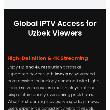
Global IPTV Access for
Uzbek Viewers
High-Definition & 4K Streaming
Enjoy
HD and 4K resolution
across all
supported devices with
imaxiptv
. Advanced
compression technology combined with high-
speed servers ensures smooth playback and
crisp picture quality even during peak hours.
Whether streaming movies, live sports, or news,
users experience consistently vibrant visuals,