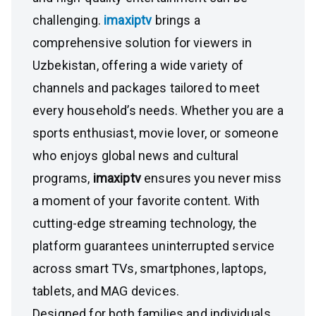
challenging.
imaxiptv
brings a
comprehensive solution for viewers in
Uzbekistan, offering a wide variety of
channels and packages tailored to meet
every household’s needs. Whether you are a
sports enthusiast, movie lover, or someone
who enjoys global news and cultural
programs,
imaxiptv
ensures you never miss
a moment of your favorite content. With
cutting-edge streaming technology, the
platform guarantees uninterrupted service
across smart TVs, smartphones, laptops,
tablets, and MAG devices.
Designed for both families and individuals,