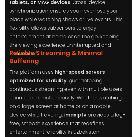
tablets, or MAG devices
. Cross-device
synchronization ensures you never lose your
place while watching shows or live events. This
flexibility allows subscribers to enjoy
entertainment at home or on the go, keeping
the viewing experience uninterrupted and
Reliable Streaming & Minimal
convenient.
Buffering
The platform uses
high-speed servers
optimized for stability
, guaranteeing
continuous streaming even with multiple users
connected simultaneously. Whether watching
on a large screen at home or on a mobile
device while traveling,
imaxiptv
provides a lag-
free, smooth experience that redefines
entertainment reliability in Uzbekistan.