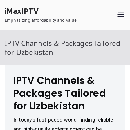
Skip
iMaxIPTV
to
content
Emphasizing affordability and value
IPTV Channels & Packages Tailored
for Uzbekistan
IPTV Channels &
Packages Tailored
for Uzbekistan
In today’s fast-paced world, finding reliable
and high-quality entertainment can be