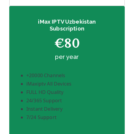
iMax IPTV Uzbekistan
Subscription
€80
per year
+20000 Channels
iMaxiptv All Devices
FULL HD Quality
24/365 Support
Instant Delivery
7/24 Support