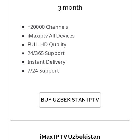
3 month
+20000 Channels
iMaxiptv All Devices
FULL HD Quality
24/365 Support
Instant Delivery
7/24 Support
BUY UZBEKISTAN IPTV
iMax IPTV Uzbekistan