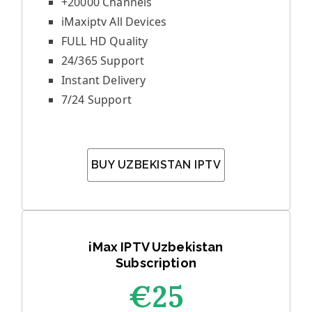
+20000 Channels
iMaxiptv All Devices
FULL HD Quality
24/365 Support
Instant Delivery
7/24 Support
BUY UZBEKISTAN IPTV
iMax IPTV Uzbekistan
Subscription
€25