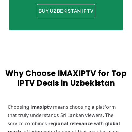
BUY UZBEKISTAN IPTV
Why Choose IMAXIPTV for Top
IPTV Deals in Uzbekistan
Choosing
imaxiptv
means choosing a platform
that truly understands Sri Lankan viewers. The
service combines
regional relevance
with
global
reach
, offering entertainment that matches your