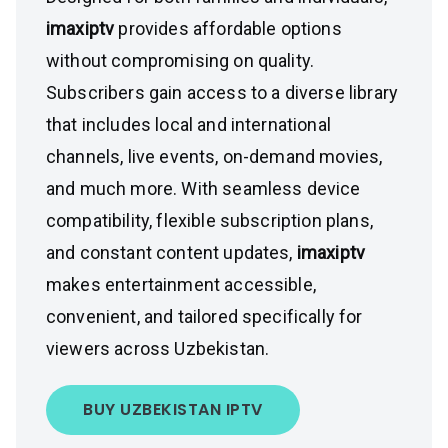
imaxiptv
provides affordable options
without compromising on quality.
Subscribers gain access to a diverse library
that includes local and international
channels, live events, on-demand movies,
and much more. With seamless device
compatibility, flexible subscription plans,
and constant content updates,
imaxiptv
makes entertainment accessible,
convenient, and tailored specifically for
viewers across Uzbekistan.
BUY UZBEKISTAN IPTV