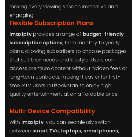
making every viewing session immersive and
engaging.
Flexible Subscription Plans
imaxiptv
provides a range of
budget-friendly
subscription options
, from monthly to yearly
plans, allowing subscribers to choose packages
that suit their needs and lifestyle. Users can
access premium content without hidden fees or
long-term contracts, making it easier for first-
time IPTV users in Uzbekistan to enjoy high-
quality entertainment at an affordable price.
Multi-Device Compatibility
With
imaxiptv
, you can seamlessly switch
between
smart TVs, laptops, smartphones,