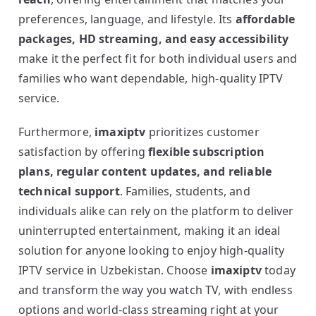
preferences, language, and lifestyle. Its
affordable
packages, HD streaming, and easy accessibility
make it the perfect fit for both individual users and
families who want dependable, high-quality IPTV
service.
Furthermore,
imaxiptv
prioritizes customer
satisfaction by offering
flexible subscription
plans, regular content updates, and reliable
technical support
. Families, students, and
individuals alike can rely on the platform to deliver
uninterrupted entertainment, making it an ideal
solution for anyone looking to enjoy high-quality
IPTV service in Uzbekistan. Choose
imaxiptv
today
and transform the way you watch TV, with endless
options and world-class streaming right at your