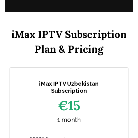
iMax IPTV Subscription
Plan & Pricing
iMax IPTV Uzbekistan
Subscription
€1
5
1 month