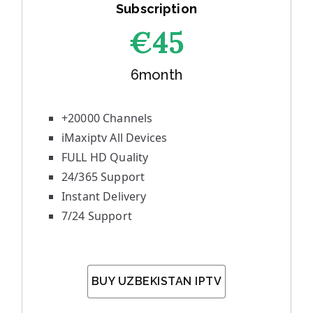
Subscription
€45
6month
+20000 Channels
iMaxiptv All Devices
FULL HD Quality
24/365 Support
Instant Delivery
7/24 Support
BUY UZBEKISTAN IPTV