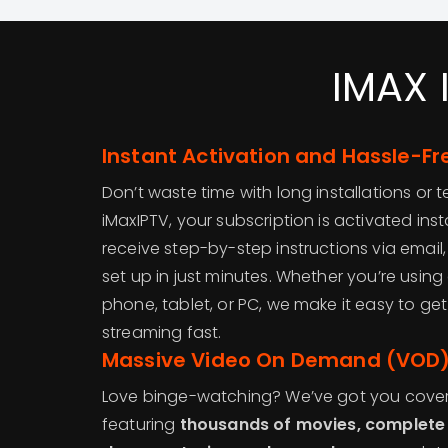
IMAX 
Instant Activation and Hassle-Fr
Don’t waste time with long installations or
iMaxIPTV, your subscription is activated inst
receive step-by-step instructions via emai
set up in just minutes. Whether you’re using a
phone, tablet, or PC, we make it easy to ge
streaming fast.
Massive Video On Demand (VOD) 
Love binge-watching? We’ve got you cover
featuring
thousands of movies, complete 