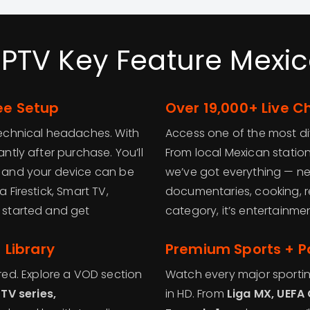
IPTV Key Feature Mexic
ee Setup
Over 19,000+ Live 
 technical headaches. With
Access one of the most div
antly after purchase. You’ll
From local Mexican stations
l, and your device can be
we’ve got everything — new
 Firestick, Smart TV,
documentaries, cooking, r
t started and get
category, it’s entertainm
Library
Premium Sports + P
ed. Explore a VOD section
Watch every major sportin
TV series,
in HD. From
Liga MX, UEFA