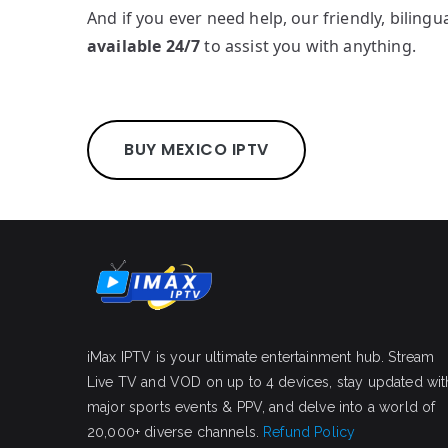
And if you ever need help, our friendly, bilingu
available 24/7
to assist you with anything.
BUY MEXICO IPTV
iMax IPTV is your ultimate entertainment hub. Stream
Live TV and VOD on up to 4 devices, stay updated wit
major sports events & PPV, and delve into a world of
20,000+ diverse channels.
Refund Policy