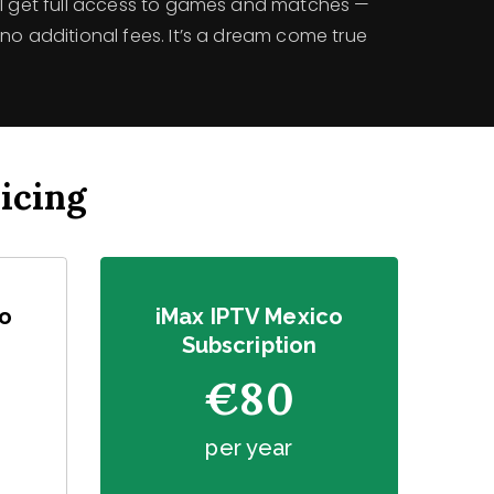
’ll get full access to games and matches —
no additional fees. It’s a dream come true
icing
co
iMax IPTV Mexico
Subscription
€80
per year