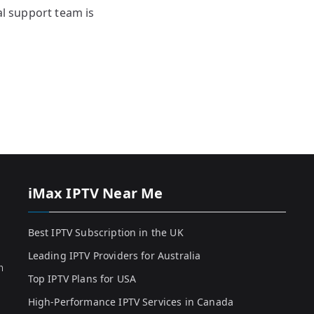
al support team is
iMax IPTV Near Me
Best IPTV Subscription in the UK
Leading IPTV Providers for Australia
h
Top IPTV Plans for USA
High-Performance IPTV Services in Canada