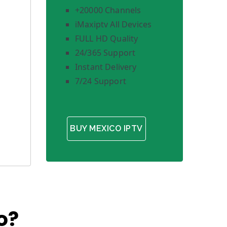
+20000 Channels
iMaxiptv All Devices
FULL HD Quality
24/365 Support
Instant Delivery
7/24 Support
BUY MEXICO IPTV
o?