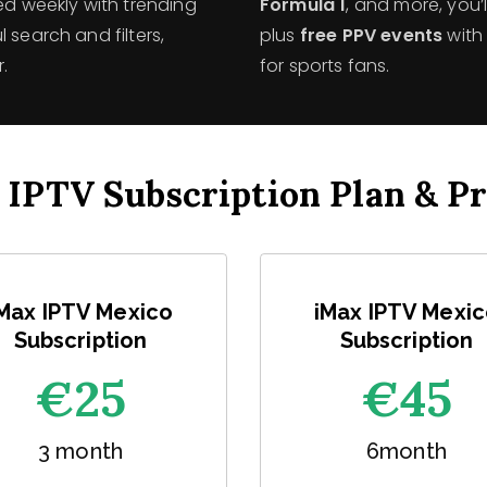
ed weekly with trending
Formula 1
, and more, you
 search and filters,
plus
free PPV events
with 
.
for sports fans.
 IPTV Subscription Plan & Pr
Max IPTV Mexico
iMax IPTV Mexi
Subscription
Subscription
€25
€45
3 month
6month