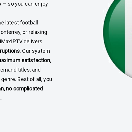
ys — so you can enjoy
e latest football
onterrey, or relaxing
 iMaxIPTV delivers
rruptions
. Our system
 maximum satisfaction
,
demand titles, and
enre. Best of all, you
an, no complicated
.