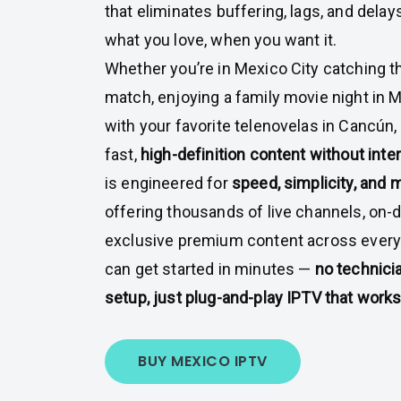
that eliminates buffering, lags, and dela
what you love, when you want it.
Whether you’re in Mexico City catching th
match, enjoying a family movie night in M
with your favorite telenovelas in Cancún,
fast,
high-definition content without inte
is engineered for
speed, simplicity, and
offering thousands of live channels, on-
exclusive premium content across every g
can get started in minutes —
no technici
setup, just plug-and-play IPTV that works
BUY MEXICO IPTV