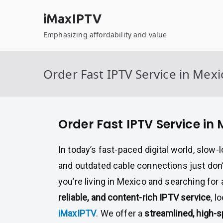
Skip
iMaxIPTV
to
content
Emphasizing affordability and value
Order Fast IPTV Service in Mexi
Order Fast IPTV Service in
In today’s fast-paced digital world, slow
and outdated cable connections just don’t
you’re living in Mexico and searching for
reliable, and content-rich IPTV service
, l
iMaxIPTV
. We offer a
streamlined, high-