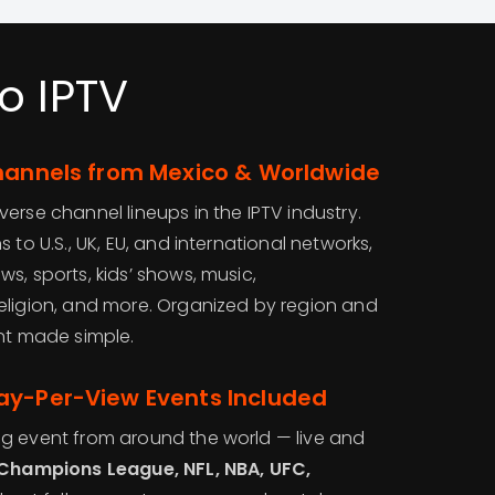
o IPTV
Channels from Mexico & Worldwide
erse channel lineups in the IPTV industry.
 to U.S., UK, EU, and international networks,
s, sports, kids’ shows, music,
eligion, and more. Organized by region and
ent made simple.
ay-Per-View Events Included
g event from around the world — live and
 Champions League, NFL, NBA, UFC,