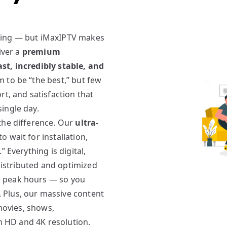
ming — but iMaxIPTV makes
iver a
premium
st, incredibly stable, and
 to be “the best,” but few
rt, and satisfaction that
ingle day.
the difference. Our
ultra-
 wait for installation,
 Everything is digital,
 distributed and optimized
g peak hours — so you
. Plus, our massive content
 movies, shows,
in HD and 4K resolution.