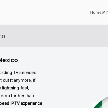
Home
IPT
co
 Mexico
-loading TV services
 cut it anymore. If
 a
lightning-fast,
ook no further than
speed IPTV experience