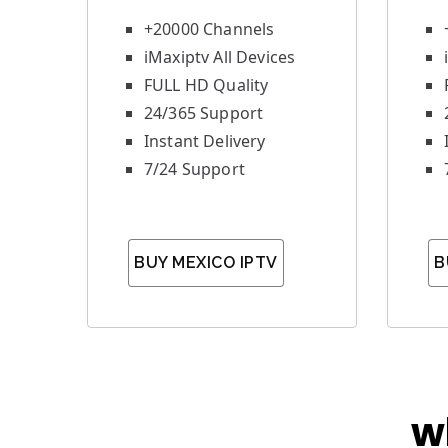
+20000 Channels
iMaxiptv All Devices
FULL HD Quality
24/365 Support
Instant Delivery
7/24 Support
BUY MEXICO IPTV
B
w