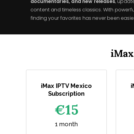
documentaries, and new releases
, updat
content and timeless classics. With powerful
finding your favorites has never been easier
iMax
iMax IPTV Mexico
i
Subscription
€1
5
1 month