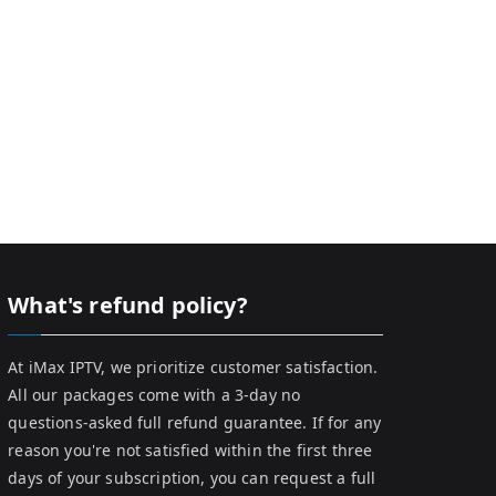
What's refund policy?
At iMax IPTV, we prioritize customer satisfaction.
All our packages come with a 3-day no
questions-asked full refund guarantee. If for any
reason you're not satisfied within the first three
days of your subscription, you can request a full