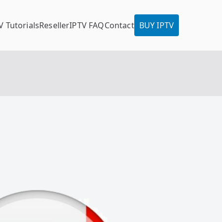
V Tutorials
Reseller
IPTV FAQ
Contact
BUY IPTV