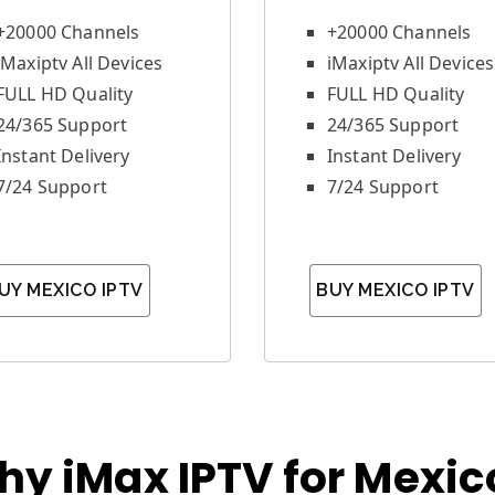
+20000 Channels
+20000 Channels
iMaxiptv All Devices
iMaxiptv All Devices
FULL HD Quality
FULL HD Quality
24/365 Support
24/365 Support
Instant Delivery
Instant Delivery
7/24 Support
7/24 Support
UY MEXICO IPTV
BUY MEXICO IPTV
hy iMax IPTV for Mexic