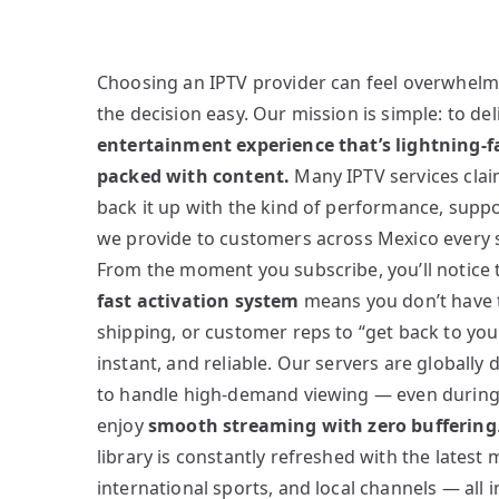
Choosing an IPTV provider can feel overwhel
the decision easy. Our mission is simple: to del
entertainment experience that’s lightning-fa
packed with content.
Many IPTV services claim
back it up with the kind of performance, suppo
we provide to customers across Mexico every s
From the moment you subscribe, you’ll notice 
fast activation system
means you don’t have to
shipping, or customer reps to “get back to you.”
instant, and reliable. Our servers are globally
to handle high-demand viewing — even durin
enjoy
smooth streaming with zero buffering
library is constantly refreshed with the latest
international sports, and local channels — all 