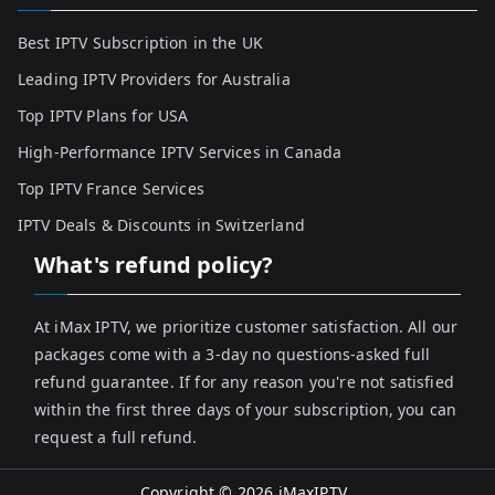
Best IPTV Subscription in the UK
Leading IPTV Providers for Australia
Top IPTV Plans for USA
High-Performance IPTV Services in Canada
Top IPTV France Services
IPTV Deals & Discounts in Switzerland
What's refund policy?
At iMax IPTV, we prioritize customer satisfaction. All our
packages come with a 3-day no questions-asked full
refund guarantee. If for any reason you're not satisfied
within the first three days of your subscription, you can
request a full refund.
Copyright © 2026
iMaxIPTV
.