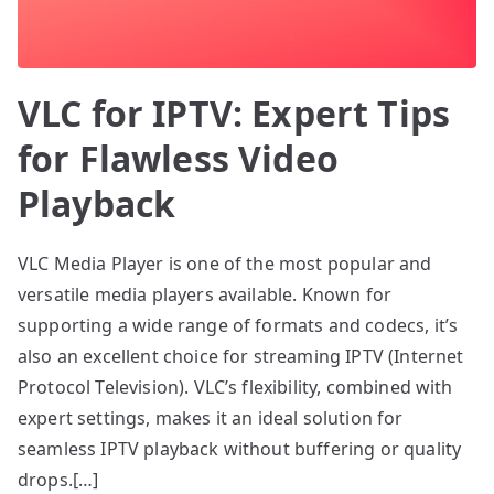
VLC for IPTV: Expert Tips
for Flawless Video
Playback
VLC Media Player is one of the most popular and
versatile media players available. Known for
supporting a wide range of formats and codecs, it’s
also an excellent choice for streaming IPTV (Internet
Protocol Television). VLC’s flexibility, combined with
expert settings, makes it an ideal solution for
seamless IPTV playback without buffering or quality
drops.[…]