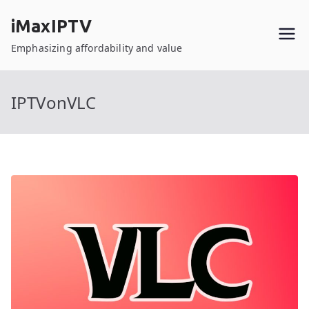
Skip
iMaxIPTV
to
content
Emphasizing affordability and value
IPTVonVLC