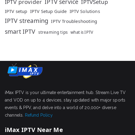
IPTV service
IPTV provider
IPTVSetup
IPTV setup
IPTV Setup Guide
IPTV Solutions
IPTV streaming
IPTV Troubleshooting
smart IPTV
streaming tips
what is IPTV
iMax IPTV is your ultimate entertainment hub. Stream Live TV
and VOD on up to 4 devices, stay updated with major sports
events & PPV, and delve into a world of 20,000+ diverse
channels.
Refund Policy
iMax IPTV Near Me