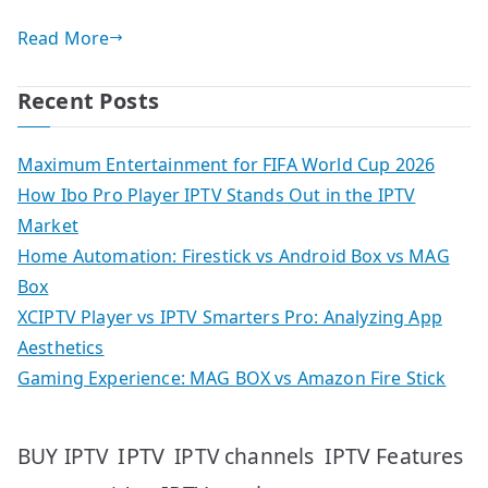
Read More
Recent Posts
Maximum Entertainment for FIFA World Cup 2026
How Ibo Pro Player IPTV Stands Out in the IPTV
Market
Home Automation: Firestick vs Android Box vs MAG
Box
XCIPTV Player vs IPTV Smarters Pro: Analyzing App
Aesthetics
Gaming Experience: MAG BOX vs Amazon Fire Stick
IPTV
IPTV Features
BUY IPTV
IPTV channels