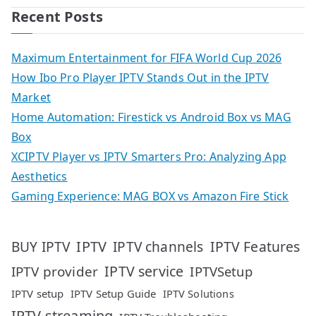
Recent Posts
Maximum Entertainment for FIFA World Cup 2026
How Ibo Pro Player IPTV Stands Out in the IPTV
Market
Home Automation: Firestick vs Android Box vs MAG
Box
XCIPTV Player vs IPTV Smarters Pro: Analyzing App
Aesthetics
Gaming Experience: MAG BOX vs Amazon Fire Stick
IPTV
IPTV Features
BUY IPTV
IPTV channels
IPTV service
IPTV provider
IPTVSetup
IPTV setup
IPTV Setup Guide
IPTV Solutions
IPTV streaming