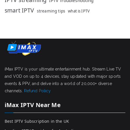
IPTV Troubleshooting
smart IPTV
streaming tips
what is IPTV
iMax IPTV is your ultimate entertainment hub. Stream Live TV
and VOD on up to 4 devices, stay updated with major sports
events & PPV, and delve into a world of 20,000+ diverse
channels.
Refund Policy
iMax IPTV Near Me
Best IPTV Subscription in the UK