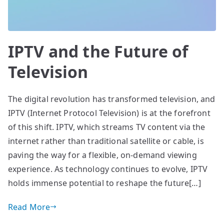
IPTV and the Future of
Television
The digital revolution has transformed television, and
IPTV (Internet Protocol Television) is at the forefront
of this shift. IPTV, which streams TV content via the
internet rather than traditional satellite or cable, is
paving the way for a flexible, on-demand viewing
experience. As technology continues to evolve, IPTV
holds immense potential to reshape the future[…]
Read More