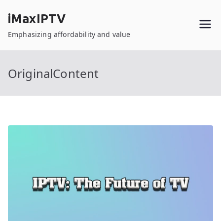
Skip
iMaxIPTV
to
content
Emphasizing affordability and value
OriginalContent