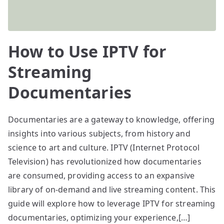
How to Use IPTV for
Streaming
Documentaries
Documentaries are a gateway to knowledge, offering
insights into various subjects, from history and
science to art and culture. IPTV (Internet Protocol
Television) has revolutionized how documentaries
are consumed, providing access to an expansive
library of on-demand and live streaming content. This
guide will explore how to leverage IPTV for streaming
documentaries, optimizing your experience,[…]