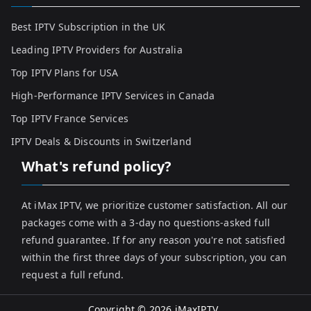
Best IPTV Subscription in the UK
Leading IPTV Providers for Australia
Top IPTV Plans for USA
High-Performance IPTV Services in Canada
Top IPTV France Services
IPTV Deals & Discounts in Switzerland
What's refund policy?
At iMax IPTV, we prioritize customer satisfaction. All our
packages come with a 3-day no questions-asked full
refund guarantee. If for any reason you're not satisfied
within the first three days of your subscription, you can
request a full refund.
Copyright © 2026
iMaxIPTV
.