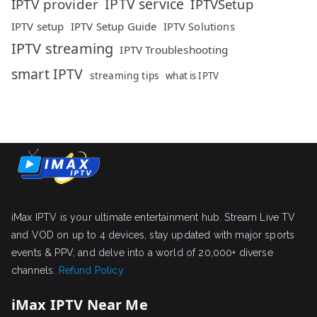
IPTV service
IPTV provider
IPTVSetup
IPTV setup
IPTV Setup Guide
IPTV Solutions
IPTV streaming
IPTV Troubleshooting
smart IPTV
streaming tips
what is IPTV
iMax IPTV is your ultimate entertainment hub. Stream Live TV
and VOD on up to 4 devices, stay updated with major sports
events & PPV, and delve into a world of 20,000+ diverse
channels.
Refund Policy
iMax IPTV Near Me