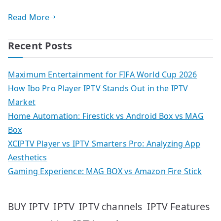
Read More
Recent Posts
Maximum Entertainment for FIFA World Cup 2026
How Ibo Pro Player IPTV Stands Out in the IPTV
Market
Home Automation: Firestick vs Android Box vs MAG
Box
XCIPTV Player vs IPTV Smarters Pro: Analyzing App
Aesthetics
Gaming Experience: MAG BOX vs Amazon Fire Stick
IPTV
IPTV Features
BUY IPTV
IPTV channels