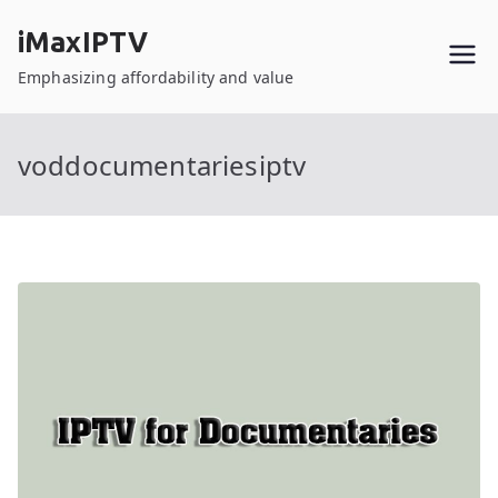
Skip
iMaxIPTV
to
content
Emphasizing affordability and value
voddocumentariesiptv